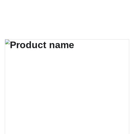
MATRIKA ART GALLERY