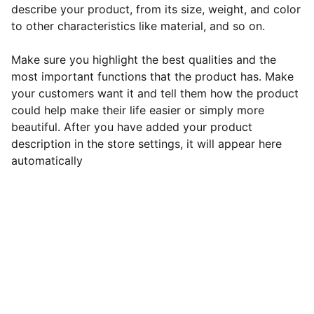
describe your product, from its size, weight, and color
to other characteristics like material, and so on.
Make sure you highlight the best qualities and the
most important functions that the product has. Make
your customers want it and tell them how the product
could help make their life easier or simply more
beautiful. After you have added your product
description in the store settings, it will appear here
automatically
Contact
Get in touch with us today!