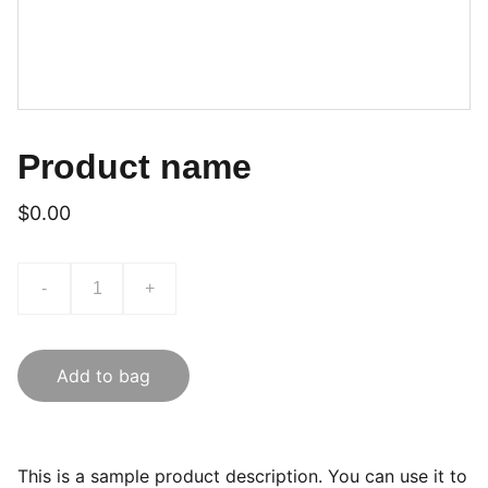
Product name
$0.00
-
+
Add to bag
This is a sample product description. You can use it to