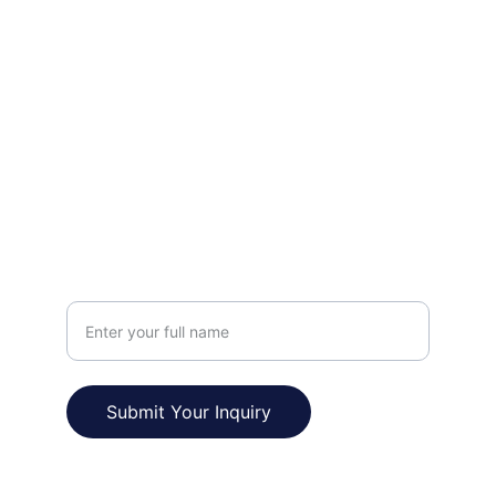
FOLLOW
prakashpapnai3@gmail.com
+91-9759244124
VISIT
Your Name
Submit Your Inquiry