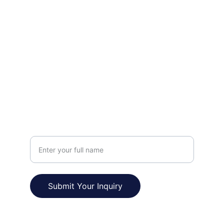
FOLLOW
prakashpapnai3@gmail.com
+91-9759244124
VISIT
Your Name
Submit Your Inquiry