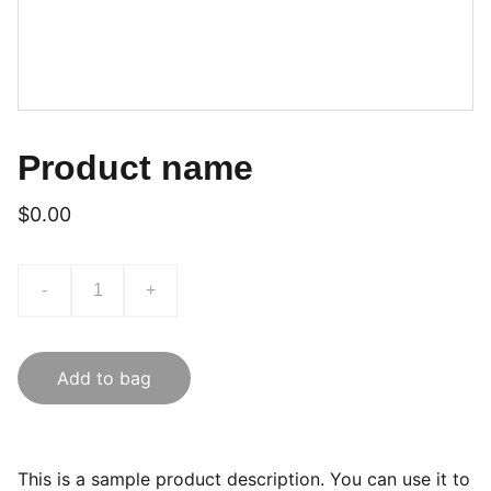
Product name
$0.00
-
+
Add to bag
This is a sample product description. You can use it to