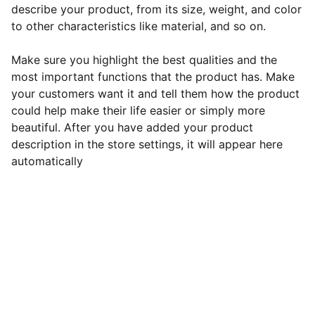
describe your product, from its size, weight, and color
to other characteristics like material, and so on.
Make sure you highlight the best qualities and the
most important functions that the product has. Make
your customers want it and tell them how the product
could help make their life easier or simply more
beautiful. After you have added your product
description in the store settings, it will appear here
automatically
Contact
Get in touch with us today!