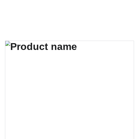
MATRIKA ART GALLERY