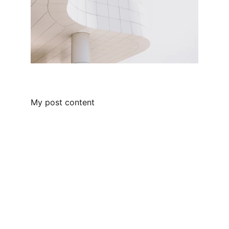
My post content
Contact
Get in touch with us today!
FOLLOW