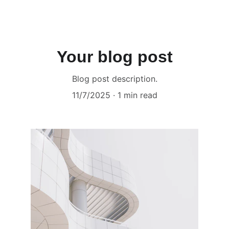
MATRIKA ART GALLERY
Your blog post
Blog post description.
11/7/2025
1 min read